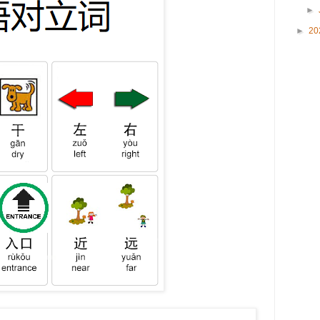
►
►
20