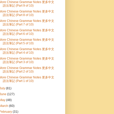
More Chinese Grammar Notes 更多中文
語法筆記 (Part 9 of 10)
More Chinese Grammar Notes 更多中文
語法筆記 (Part 8 of 10)
More Chinese Grammar Notes 更多中文
語法筆記 (Part 7 of 10)
More Chinese Grammar Notes 更多中文
語法筆記 (Part 6 of 10)
More Chinese Grammar Notes 更多中文
語法筆記 (Part 5 of 10)
More Chinese Grammar Notes 更多中文
語法筆記 (Part 4 of 10)
More Chinese Grammar Notes 更多中文
語法筆記 (Part 3 of 10)
More Chinese Grammar Notes 更多中文
語法筆記 (Part 2 of 10)
More Chinese Grammar Notes 更多中文
語法筆記 (Part 1 of 10)
July
(81)
June
(127)
May
(48)
March
(60)
February
(31)