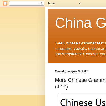
China 
See Chinese Grammar features
structure, vowels, consonant
transcription of Chinese text
Thursday, August 12, 2021
More Chinese Gra
of 10)