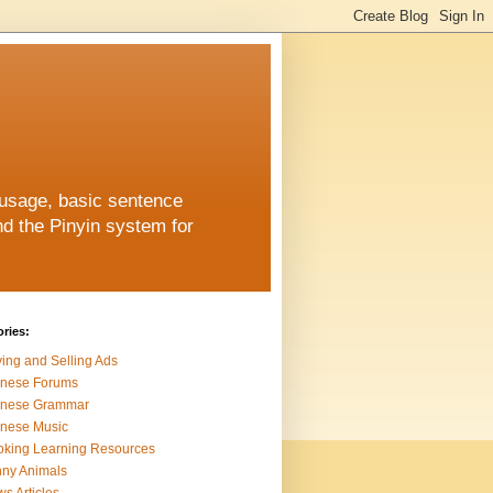
 usage, basic sentence
nd the Pinyin system for
ries:
ing and Selling Ads
inese Forums
inese Grammar
nese Music
king Learning Resources
ny Animals