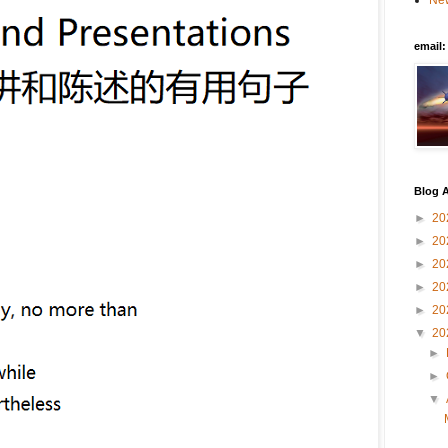
New
email
Blog A
►
20
►
20
►
20
►
20
►
20
▼
20
►
►
▼