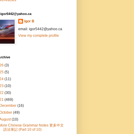
s Articles
: igor5442@yahoo.ca
Igor B
email: igor5442@yahoo.ca
View my complete profile
rchive
26
(3)
25
(5)
24
(11)
23
(10)
22
(30)
21
(469)
December
(16)
October
(49)
August
(10)
More Chinese Grammar Notes 更多中文
語法筆記 (Part 10 of 10)