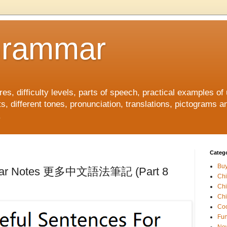
Grammar
, difficulty levels, parts of speech, practical examples of
s, different tones, pronunciation, translations, pictograms a
.
Catego
Buy
mmar Notes 更多中文語法筆記 (Part 8
Ch
Ch
Chi
Coo
Fun