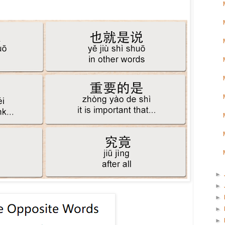
►
►
►
►
►