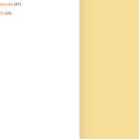
January
(47)
20
(10)