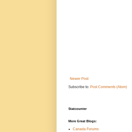
Newer Post
Subscribe to:
Post Comments (Atom)
Statcounter
More Great Blogs:
Canada Forums