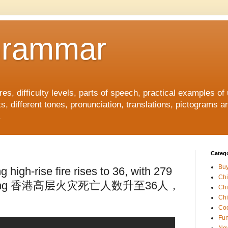
Grammar
, difficulty levels, parts of speech, practical examples of
s, different tones, pronunciation, translations, pictograms a
.
Catego
Buy
 high-rise fire rises to 36, with 279
Ch
 missing 香港高层火灾死亡人数升至36人，
Ch
Chi
Coo
Fun