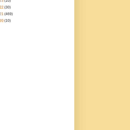
23
(10)
22
(30)
21
(469)
20
(10)