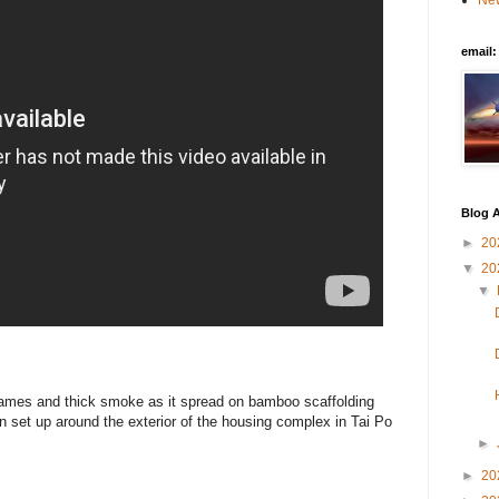
New
email
Blog A
►
20
▼
20
▼
flames and thick smoke as it spread on bamboo scaffolding
n set up around the exterior of the housing complex in Tai Po
►
►
20