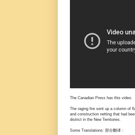
The Canadian Press has this video.
The raging fire sent up a column of 
and construction netting that had bee
district in the New Territories.
Some Translations: 部分翻译：