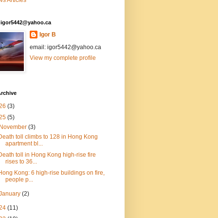
s Articles
: igor5442@yahoo.ca
Igor B
email: igor5442@yahoo.ca
View my complete profile
rchive
26
(3)
25
(5)
November
(3)
Death toll climbs to 128 in Hong Kong
apartment bl...
Death toll in Hong Kong high-rise fire
rises to 36...
Hong Kong: 6 high-rise buildings on fire,
people p...
January
(2)
24
(11)