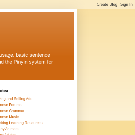
 usage, basic sentence
nd the Pinyin system for
ries:
ing and Selling Ads
inese Forums
inese Grammar
nese Music
king Learning Resources
ny Animals