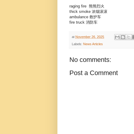
raging fire 熊熊烈火
thick smoke 浓烟滚滚
ambulance 救护车
fire truck 消防车
at
November 26, 2025
Labels:
News Articles
No comments:
Post a Comment