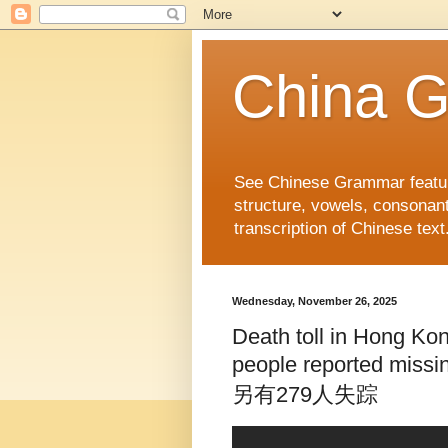
China 
See Chinese Grammar features
structure, vowels, consonant
transcription of Chinese text
Wednesday, November 26, 2025
Death toll in Hong Kong
people reported
另有279人失踪