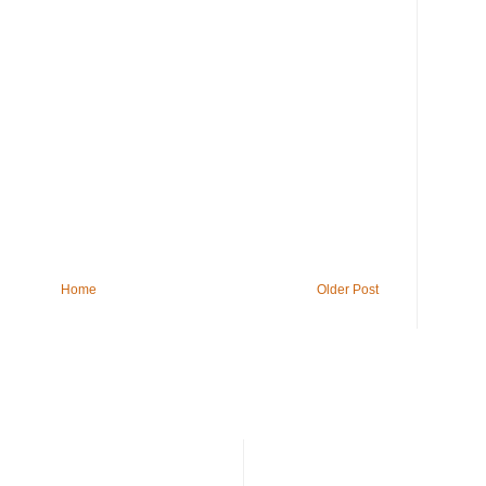
Home
Older Post