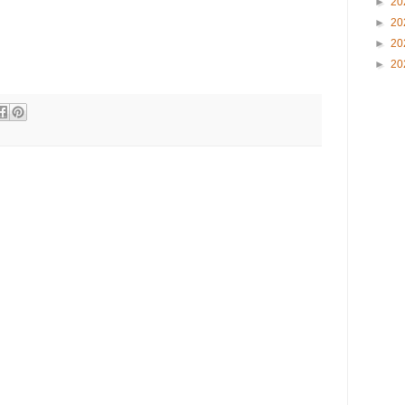
►
20
►
20
►
20
►
20