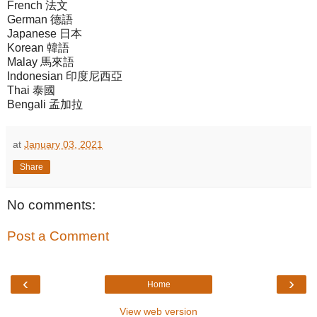
French 法文
German 德語
Japanese 日本
Korean 韓語
Malay 馬來語
Indonesian 印度尼西亞
Thai 泰國
Bengali 孟加拉
at
January 03, 2021
Share
No comments:
Post a Comment
‹
›
Home
View web version