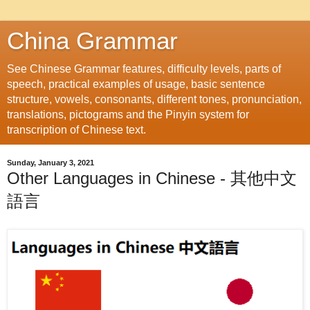
China Grammar
See Chinese Grammar features, difficulty levels, parts of
speech, practical examples of usage, basic sentence
structure, vowels, consonants, different tones, pronunciation,
translations, pictograms and the Pinyin system for
transcription of Chinese text.
Sunday, January 3, 2021
Other Languages in Chinese - 其他中文
語言