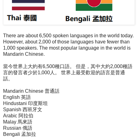
There are about 6,500 spoken languages in the world today.
However, about 2,000 of those languages have fewer than
1,000 speakers. The most popular language in the world is
Mandarin Chinese.
當今世界上大約有6,500種口語。 但是，其中大約2,000種語
言的發言者少於1,000人。 世界上最受歡迎的語言是普通
話。
Mandarin Chinese 普通話
English 英語
Hindustani 印度斯坦
Spanish 西班牙文
Arabic 阿拉伯
Malay 馬來語
Russian 俄語
Bengali 孟加拉