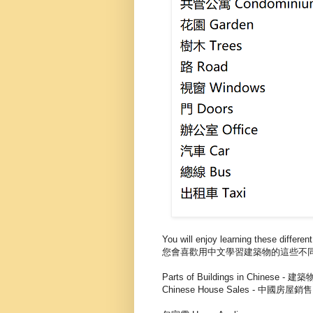
You will enjoy learning these different
您會喜歡用中文學習建築物的這些不
Parts of Buildings in Chinese 
Chinese House Sales - 中國房屋銷售