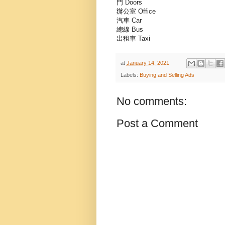
門 Doors
辦公室 Office
汽車 Car
總線 Bus
出租車 Taxi
at
January 14, 2021
Labels:
Buying and Selling Ads
No comments:
Post a Comment