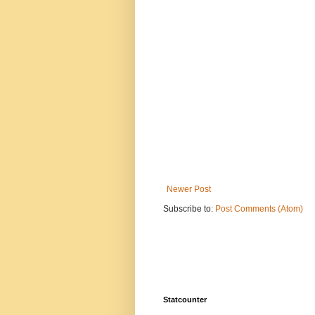
Newer Post
Subscribe to:
Post Comments (Atom)
Statcounter