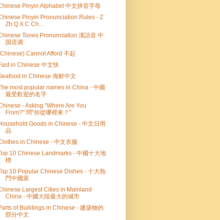
Chinese Pinyin Alphabet 中文拼音字母
Chinese Pinyin Pronunciation Rules - Z
Zh Q X C Ch...
Chinese Tones Pronunciation 漢語音 中
国语调
(Chinese) Cannot Afford 不起
Fast in Chinese 中文快
Seafood in Chinese 海鮮中文
The most popular names in China - 中國
最受歡迎的名字
Chinese - Asking "Where Are You
From?" 問"你從哪裡來？"
Household Goods in Chinese - 中文日用
品
Clothes in Chinese - 中文衣服
Top 10 Chinese Landmarks - 中國十大地
標
Top 10 Popular Chinese Dishes - 十大熱
門中國菜
Chinese Largest Cities in Mainland
China - 中國大陸最大的城市
Parts of Buildings in Chinese - 建築物的
部分中文