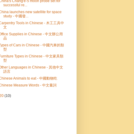
China's Chang'e-5 moon probe set for
successful re...
China launches new satellite for space
study - 中國發...
Carpentry Tools in Chinese - 木工工具中
文
Office Supplies in Chinese - 中文辦公用
品
Types of Cars in Chinese - 中國汽車的類
型
Furniture Types in Chinese - 中文家具類
型
Other Languages in Chinese - 其他中文
語言
Chinese Animals to eat - 中國動物吃
Chinese Measure Words - 中文量詞
20
(10)