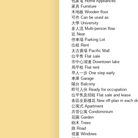
包家電 Home Appliances
家具 Furniture
木地板 Wooden floor
可作 Can be used as
大學 University
多人流 Multi-person flow
近 Near
停車場 Parking Lot
出租 Rent
太古廣場 Pacific Mall
位平售 Flat sale
市中心湖邊 Downtown lake
局平租 Flat rent
早人一步 One step early
車庫 Garage
陽台 Balcony
即可入伙 Ready for occupation
位平售及招租 Flat sale and lease
各區全新樓花 New off-plan in each dist
公寓式 Apartment
共管公寓 Condominium
花園 Garden
樹木 Trees
路 Road
視窗 Windows