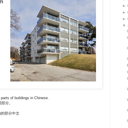
►
►
►
▼
 parts of buildings in Chinese.
同部分。
- 建築物的部分中文