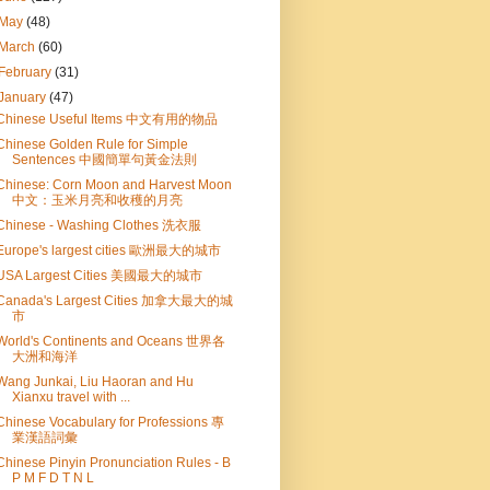
May
(48)
March
(60)
February
(31)
January
(47)
Chinese Useful Items 中文有用的物品
Chinese Golden Rule for Simple
Sentences 中國簡單句黃金法則
Chinese: Corn Moon and Harvest Moon
中文：玉米月亮和收穫的月亮
Chinese - Washing Clothes 洗衣服
Europe's largest cities 歐洲最大的城市
USA Largest Cities 美國最大的城市
Canada's Largest Cities 加拿大最大的城
市
World's Continents and Oceans 世界各
大洲和海洋
Wang Junkai, Liu Haoran and Hu
Xianxu travel with ...
Chinese Vocabulary for Professions 專
業漢語詞彙
Chinese Pinyin Pronunciation Rules - B
P M F D T N L