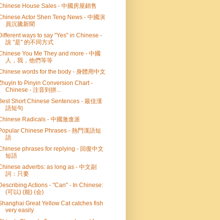
Chinese House Sales - 中國房屋銷售
Chinese Actor Shen Teng News - 中國演
員沉騰新聞
Different ways to say "Yes" in Chinese -
說 "是" 的不同方式
Chinese You Me They and more - 中國
人，我，他們等等
Chinese words for the body - 身體用中文
Zhuyin to Pinyin Conversion Chart -
Chinese - 注音到拼...
Best Short Chinese Sentences - 最佳漢
語短句
Chinese Radicals - 中國激進派
Popular Chinese Phrases - 熱門漢語短
語
Chinese phrases for replying - 回復中文
短語
Chinese adverbs: as long as - 中文副
詞：只要
Describing Actions - "Can" - In Chinese:
(可以) (能) (会)
Shanghai Great Yellow Cat catches fish
very easily