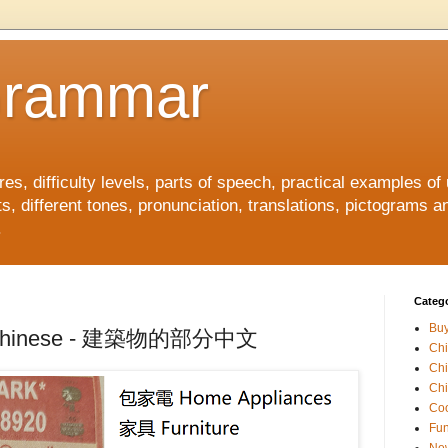
Grammar
, difficulty levels, parts of speech, practical examples of
s, different tones, pronunciation, translations, pictograms a
.
Catego
Buy
 in Chinese - 建築物的部分中文
Ch
Ch
Chi
Coo
Fun