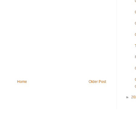
Home
Older Post
►
20