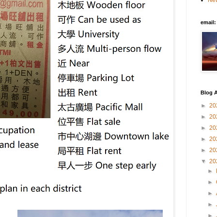
New
email
Blog A
►
20
►
20
►
20
►
20
►
20
▼
20
►
►
►
►
►