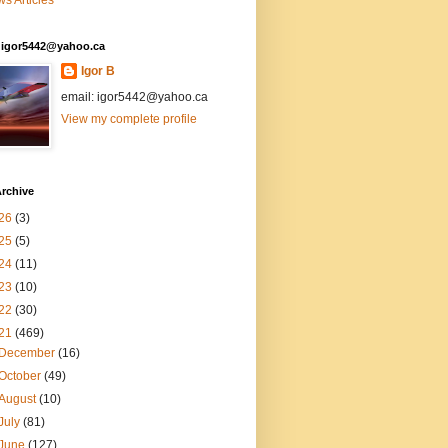
s Articles
: igor5442@yahoo.ca
Igor B
email: igor5442@yahoo.ca
View my complete profile
rchive
26
(3)
25
(5)
24
(11)
23
(10)
22
(30)
21
(469)
December
(16)
October
(49)
August
(10)
July
(81)
June
(127)