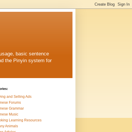
 usage, basic sentence
nd the Pinyin system for
ries:
ing and Selling Ads
inese Forums
inese Grammar
nese Music
king Learning Resources
ny Animals