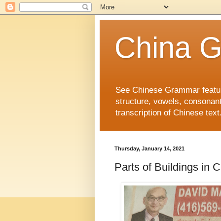
China 
See Chinese Grammar features
structure, vowels, consonant
transcription of Chinese text
Thursday, January 14, 2021
Parts of Buildings