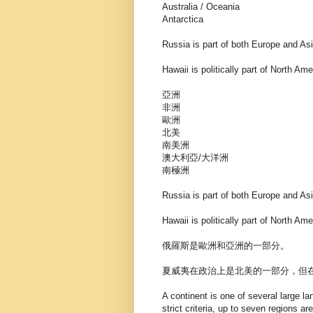
Australia / Oceania
Antarctica
Russia is part of both Europe and Asi
Hawaii is politically part of North Ame
亞洲
非洲
歐洲
北美
南美洲
澳大利亞/大洋洲
南極洲
Russia is part of both Europe and Asi
Hawaii is politically part of North Ame
俄羅斯是歐洲和亞洲的一部分。
夏威夷在政治上是北美的一部分，但
A continent is one of several large l
strict criteria, up to seven regions 