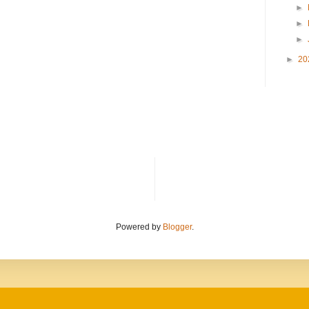
►
►
►
►
20
Powered by
Blogger
.