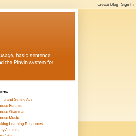
 usage, basic sentence
nd the Pinyin system for
ries:
ing and Selling Ads
inese Forums
inese Grammar
nese Music
king Learning Resources
ny Animals