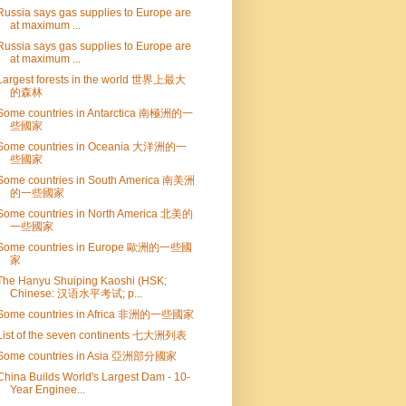
Russia says gas supplies to Europe are
at maximum ...
Russia says gas supplies to Europe are
at maximum ...
Largest forests in the world 世界上最大
的森林
Some countries in Antarctica 南極洲的一
些國家
Some countries in Oceania 大洋洲的一
些國家
Some countries in South America 南美洲
的一些國家
Some countries in North America 北美的
一些國家
Some countries in Europe 歐洲的一些國
家
The Hanyu Shuiping Kaoshi (HSK;
Chinese: 汉语水平考试; p...
Some countries in Africa 非洲的一些國家
List of the seven continents 七大洲列表
Some countries in Asia 亞洲部分國家
China Builds World's Largest Dam - 10-
Year Enginee...