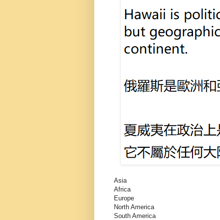
Asia
Africa
Europe
North America
South America