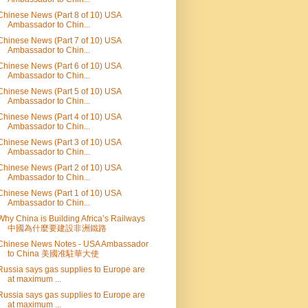
Chinese News (Part 8 of 10) USA
Ambassador to Chin...
Chinese News (Part 7 of 10) USA
Ambassador to Chin...
Chinese News (Part 6 of 10) USA
Ambassador to Chin...
Chinese News (Part 5 of 10) USA
Ambassador to Chin...
Chinese News (Part 4 of 10) USA
Ambassador to Chin...
Chinese News (Part 3 of 10) USA
Ambassador to Chin...
Chinese News (Part 2 of 10) USA
Ambassador to Chin...
Chinese News (Part 1 of 10) USA
Ambassador to Chin...
Why China is Building Africa’s Railways
中國為什麼要建設非洲鐵路
Chinese News Notes - USA Ambassador
to China 美國准駐華大使
Russia says gas supplies to Europe are
at maximum ...
Russia says gas supplies to Europe are
at maximum ...