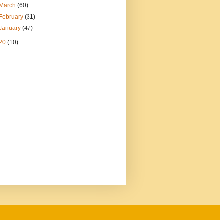
March
(60)
February
(31)
January
(47)
20
(10)