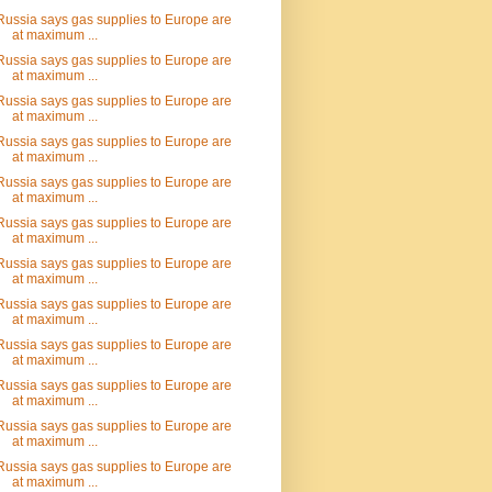
Russia says gas supplies to Europe are
at maximum ...
Russia says gas supplies to Europe are
at maximum ...
Russia says gas supplies to Europe are
at maximum ...
Russia says gas supplies to Europe are
at maximum ...
Russia says gas supplies to Europe are
at maximum ...
Russia says gas supplies to Europe are
at maximum ...
Russia says gas supplies to Europe are
at maximum ...
Russia says gas supplies to Europe are
at maximum ...
Russia says gas supplies to Europe are
at maximum ...
Russia says gas supplies to Europe are
at maximum ...
Russia says gas supplies to Europe are
at maximum ...
Russia says gas supplies to Europe are
at maximum ...