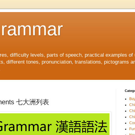
Grammar
, difficulty levels, parts of speech, practical examples of
s, different tones, pronunciation, translations, pictograms a
.
Catego
Buy
ontinents 七大洲列表
Ch
Ch
Chi
Coo
Fun