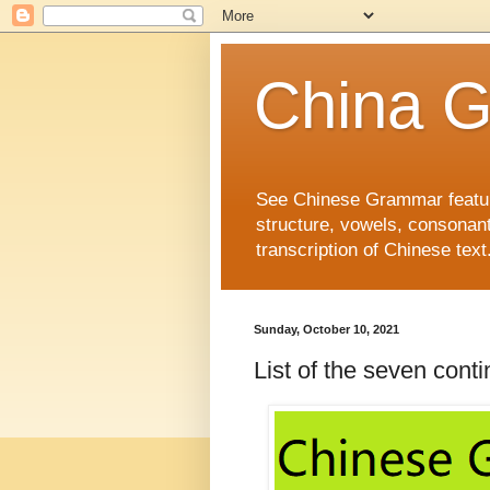
China 
See Chinese Grammar features
structure, vowels, consonant
transcription of Chinese text
Sunday, October 10, 2021
List of the seven c