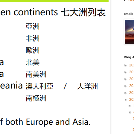
New
email
Blog A
►
20
►
20
►
20
►
20
►
20
▼
20
►
▼