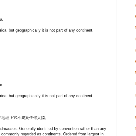
a.
rica, but geographically it is not part of any continent.
a.
rica, but geographically it is not part of any continent.
在地理上它不屬於任何大陸。
andmasses. Generally identified by convention rather than any
are commonly regarded as continents. Ordered from largest in