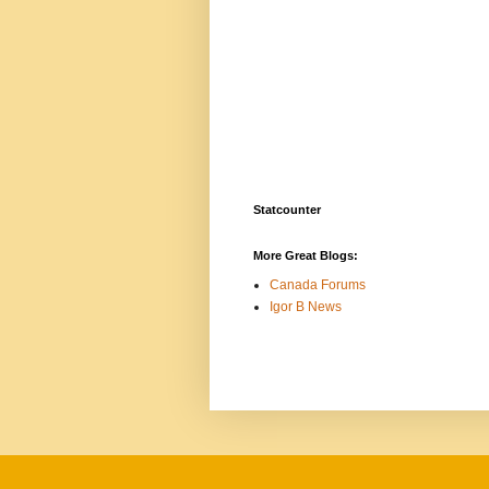
Statcounter
More Great Blogs:
Canada Forums
Igor B News