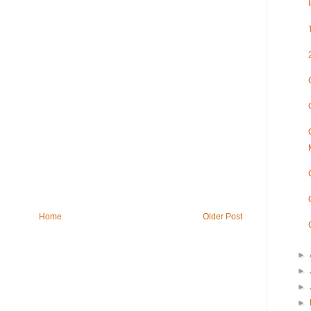
Home
Older Post
►
►
►
►