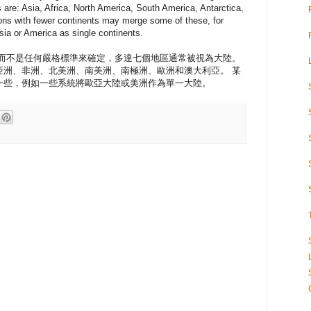
 are: Asia, Africa, North America, South America, Antarctica,
tions with fewer continents may merge some of these, for
a or America as single continents.
約而不是任何嚴格標準來確定，多達七個地區通常被視為大陸。
亞洲、非洲、北美洲、南美洲、南極洲、歐洲和澳大利亞。 某
一些，例如一些系統將歐亞大陸或美洲作為單一大陸。