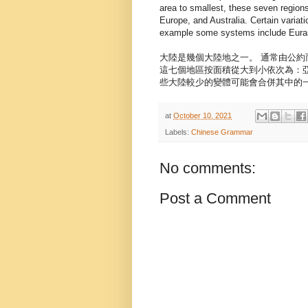
area to smallest, these seven regions
Europe, and Australia. Certain varia
example some systems include Eurasi
大陸是幾個大陸地之一。 通常由公
這七個地區按面積從大到小依次為：
些大陸較少的變體可能會合併其中的
at
October 10, 2021
Labels:
Chinese Grammar
No comments:
Post a Comment