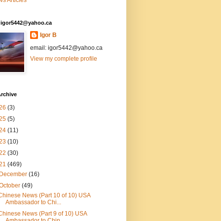
s Articles
: igor5442@yahoo.ca
Igor B
email: igor5442@yahoo.ca
View my complete profile
rchive
26
(3)
25
(5)
24
(11)
23
(10)
22
(30)
21
(469)
December
(16)
October
(49)
Chinese News (Part 10 of 10) USA
Ambassador to Chi...
Chinese News (Part 9 of 10) USA
Ambassador to Chin...