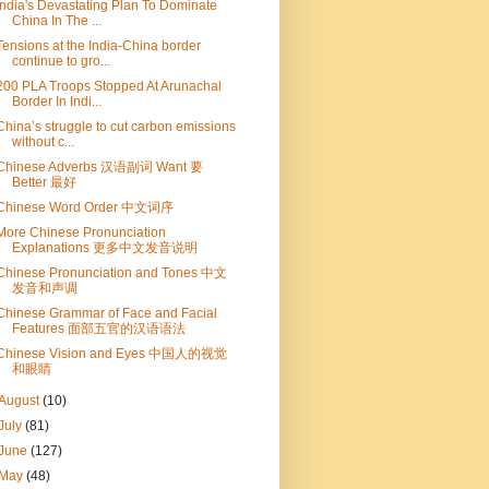
India's Devastating Plan To Dominate
China In The ...
Tensions at the India-China border
continue to gro...
200 PLA Troops Stopped At Arunachal
Border In Indi...
China’s struggle to cut carbon emissions
without c...
Chinese Adverbs 汉语副词 Want 要
Better 最好
Chinese Word Order 中文词序
More Chinese Pronunciation
Explanations 更多中文发音说明
Chinese Pronunciation and Tones 中文
发音和声调
Chinese Grammar of Face and Facial
Features 面部五官的汉语语法
Chinese Vision and Eyes 中国人的视觉
和眼睛
August
(10)
July
(81)
June
(127)
May
(48)