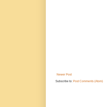
Newer Post
Subscribe to:
Post Comments (Atom)