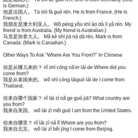
is German.)
他是法国人。 Tā shì fà guó rén. He is from France. (He is
French.)
我朋友是澳大利亚人。 Wǒ péng yǒu shì ào dà lì yǎ rén. My
friend is from Australia. (My friend is Australian.)
马克是加拿大人。 Mǎ kè shì jiā ná dà rén. Mark is from
Canada. (Mark is Canadian.)
Other Ways To Ask "Where Are You From?" In Chinese
你是从哪儿来的？ nǐ shì cóng nǎ'er lái de Where did you
come from?
我是从泰国来的。 wǒ shì cóng tàiguó lái de I come from
Thailand.
你来自哪个国家？ nǐ lái zì nǎ ge guó jiā? What country are
you from?
我来自美国。 wǒ lái zì měi guó I am from the United States.
你来自哪里？ nǐ lái zì nǎ lǐ Where are you from?
我来自北京。 wǒ lái zì běi jīng I come from Beijing.