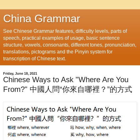
China Grammar
See Chinese Grammar features, difficulty levels, parts of
speech, practical examples of usage, basic sentence
structure, vowels, consonants, different tones, pronunciation,
translations, pictograms and the Pinyin system for
transcription of Chinese text.
Friday, June 18, 2021
Chinese Ways to Ask "Where Are You
From?" 中國人問“你來自哪裡？”的方式