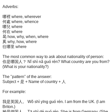
Adverbs:
哪裡 where, wherever
何處 where, whence
哪兒 where
何在 where
曷 how, why, when, where
奚 why, how, where
往哪里 where
The most common way to ask about nationality of person:
你是哪国人？ Nǐ shì nǎ guó rén? What country are you from?
(What is your nationality?)
The "pattern" of the answer:
Subject + 是 + Name of country + 人
For example:
我是英国人。 Wǒ shì yīng guó rén. I am from the UK. (I am
Briton.)
她是德国人。 Tā shì dé guó rén. She is from Germany. (She