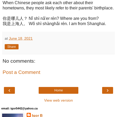
When Chinese people ask each other about their
hometowns, they most likely refer to their parents' birthplace.
你是哪儿人？ Nǐ shì nǎ'er rén? Where are you from?
我是上海人。 Wǒ shì shànghǎi rén. I am from Shanghai.
at
June 18, 2021
Share
No comments:
Post a Comment
‹
›
Home
View web version
email: igor5442@yahoo.ca
Igor B