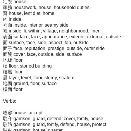
宅院 house
家務 housework, house, household duties
齋 house, lent diet, home
內 inside
裡面 inside, interior, seamy side
裡 inside, li, within, village, neighborhood, liner
表面 surface, face, appearance, exterior, external, outside
面 surface, face, side, aspect, top, outside
面子 face, reputation, prestige, outside, outer side
面兒 cover, face, outside, side, surface
地板 floor
樓 floor, storied building
樓層 floor
層 layer, level, floor, storey, stratum
地面 ground, floor, surface
樓面 floor
Verbs:
收容 house, accept
駐守 garrison, guard, defend, cover, fortify, house
駐防 garrison, guard, fortify, defend, house, protect
駐屯 garrison, house, quarter