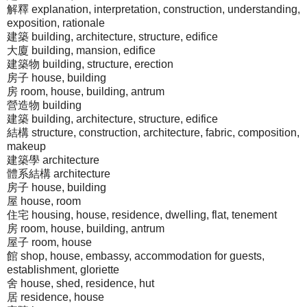
解釋 explanation, interpretation, construction, understanding,
exposition, rationale
建築 building, architecture, structure, edifice
大廈 building, mansion, edifice
建築物 building, structure, erection
房子 house, building
房 room, house, building, antrum
營造物 building
建築 building, architecture, structure, edifice
結構 structure, construction, architecture, fabric, composition,
makeup
建築學 architecture
體系結構 architecture
房子 house, building
屋 house, room
住宅 housing, house, residence, dwelling, flat, tenement
房 room, house, building, antrum
屋子 room, house
館 shop, house, embassy, accommodation for guests,
establishment, gloriette
舍 house, shed, residence, hut
居 residence, house