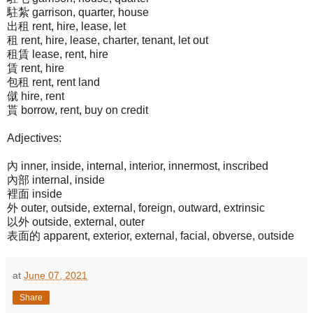
駐紮 garrison, quarter, house
出租 rent, hire, lease, let
租 rent, hire, lease, charter, tenant, let out
租賃 lease, rent, hire
賃 rent, hire
包租 rent, rent land
僦 hire, rent
貰 borrow, rent, buy on credit
Adjectives:
內 inner, inside, internal, interior, innermost, inscribed
內部 internal, inside
裡面 inside
外 outer, outside, external, foreign, outward, extrinsic
以外 outside, external, outer
表面的 apparent, exterior, external, facial, obverse, outside
at
June 07, 2021
Share