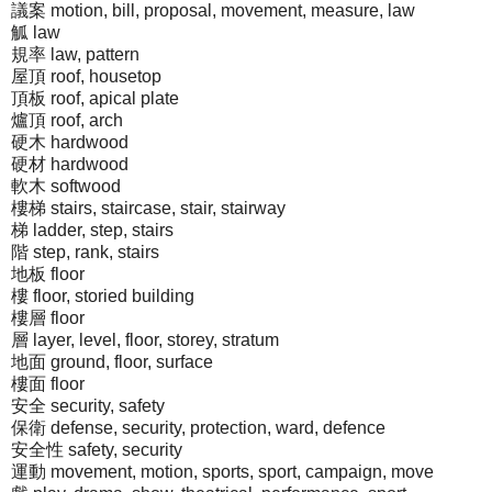
議案 motion, bill, proposal, movement, measure, law
觚 law
規率 law, pattern
屋頂 roof, housetop
頂板 roof, apical plate
爐頂 roof, arch
硬木 hardwood
硬材 hardwood
軟木 softwood
樓梯 stairs, staircase, stair, stairway
梯 ladder, step, stairs
階 step, rank, stairs
地板 floor
樓 floor, storied building
樓層 floor
層 layer, level, floor, storey, stratum
地面 ground, floor, surface
樓面 floor
安全 security, safety
保衛 defense, security, protection, ward, defence
安全性 safety, security
運動 movement, motion, sports, sport, campaign, move