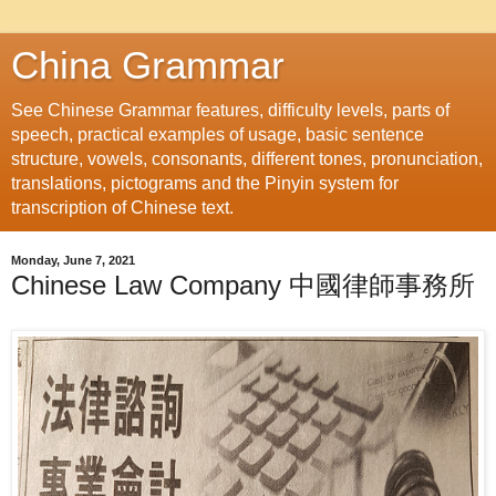
China Grammar
See Chinese Grammar features, difficulty levels, parts of
speech, practical examples of usage, basic sentence
structure, vowels, consonants, different tones, pronunciation,
translations, pictograms and the Pinyin system for
transcription of Chinese text.
Monday, June 7, 2021
Chinese Law Company 中國律師事務所