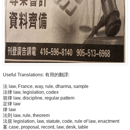
Useful Translations: 有用的翻譯:
法 law, France, way, rule, dharma, sample
法律 law, legislation, codex
規律 law, discipline, regular pattern
定律 law
律 law
法則 law, rule, theorem
法規 legislation, law, statute, code, rule of law, enactment
案 case, proposal, record, law, desk, table