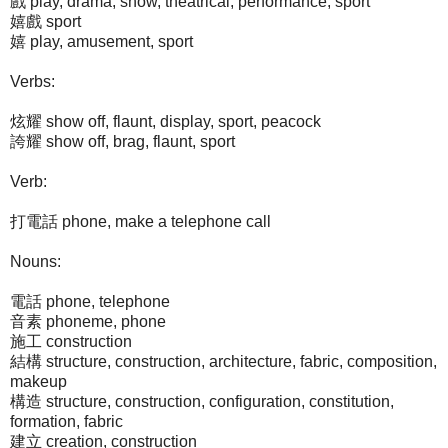
戲 play, drama, show, theatrical, performance, sport
嬉戲 sport
嬉 play, amusement, sport
Verbs:
炫耀 show off, flaunt, display, sport, peacock
誇耀 show off, brag, flaunt, sport
Verb:
打電話 phone, make a telephone call
Nouns:
電話 phone, telephone
音素 phoneme, phone
施工 construction
結構 structure, construction, architecture, fabric, composition,
makeup
構造 structure, construction, configuration, constitution,
formation, fabric
建立 creation, construction