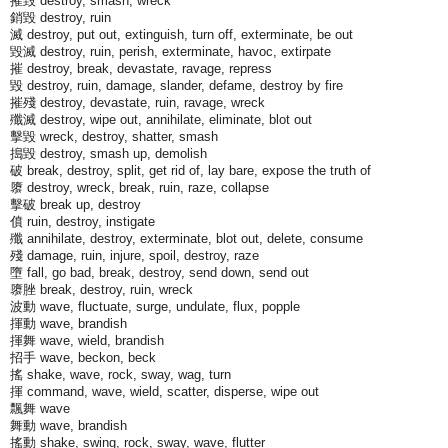
摧毀 destroy, smash, wreck
銷毀 destroy, ruin
滅 destroy, put out, extinguish, turn off, exterminate, be out
毀滅 destroy, ruin, perish, exterminate, havoc, extirpate
摧 destroy, break, devastate, ravage, repress
毀 destroy, ruin, damage, slander, defame, destroy by fire
摧殘 destroy, devastate, ruin, ravage, wreck
殲滅 destroy, wipe out, annihilate, eliminate, blot out
擊毀 wreck, destroy, shatter, smash
搗毀 destroy, smash up, demolish
破 break, destroy, split, get rid of, lay bare, expose the truth of
隳 destroy, wreck, break, ruin, raze, collapse
擊破 break up, destroy
僨 ruin, destroy, instigate
殲 annihilate, destroy, exterminate, blot out, delete, consume
殘 damage, ruin, injure, spoil, destroy, raze
墮 fall, go bad, break, destroy, send down, send out
隳脞 break, destroy, ruin, wreck
波動 wave, fluctuate, surge, undulate, flux, popple
揮動 wave, brandish
揮舞 wave, wield, brandish
招手 wave, beckon, beck
搖 shake, wave, rock, sway, wag, turn
揮 command, wave, wield, scatter, disperse, wipe out
飄舞 wave
舞動 wave, brandish
搖動 shake, swing, rock, sway, wave, flutter