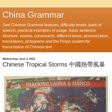
China Grammar
See Chinese Grammar features, difficulty levels, parts of
speech, practical examples of usage, basic sentence
structure, vowels, consonants, different tones, pronunciation,
translations, pictograms and the Pinyin system for
transcription of Chinese text.
Wednesday, June 2, 2021
Chinese Tropical Storms 中國熱帶風暴