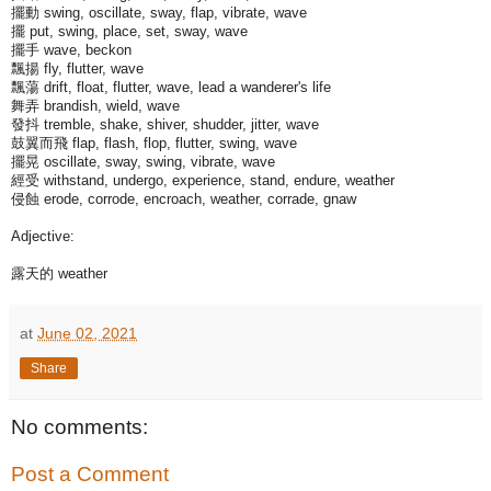
擺動 swing, oscillate, sway, flap, vibrate, wave
擺 put, swing, place, set, sway, wave
擺手 wave, beckon
飄揚 fly, flutter, wave
飄蕩 drift, float, flutter, wave, lead a wanderer's life
舞弄 brandish, wield, wave
發抖 tremble, shake, shiver, shudder, jitter, wave
鼓翼而飛 flap, flash, flop, flutter, swing, wave
擺晃 oscillate, sway, swing, vibrate, wave
經受 withstand, undergo, experience, stand, endure, weather
侵蝕 erode, corrode, encroach, weather, corrade, gnaw
Adjective:
露天的 weather
at
June 02, 2021
Share
No comments:
Post a Comment