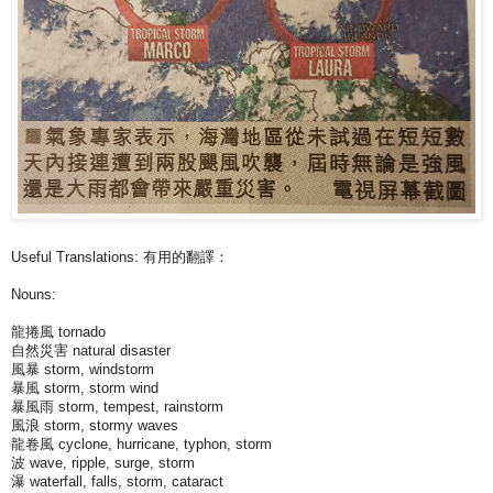
Useful Translations: 有用的翻譯：
Nouns:
龍捲風 tornado
自然災害 natural disaster
風暴 storm, windstorm
暴風 storm, storm wind
暴風雨 storm, tempest, rainstorm
風浪 storm, stormy waves
龍卷風 cyclone, hurricane, typhon, storm
波 wave, ripple, surge, storm
瀑 waterfall, falls, storm, cataract