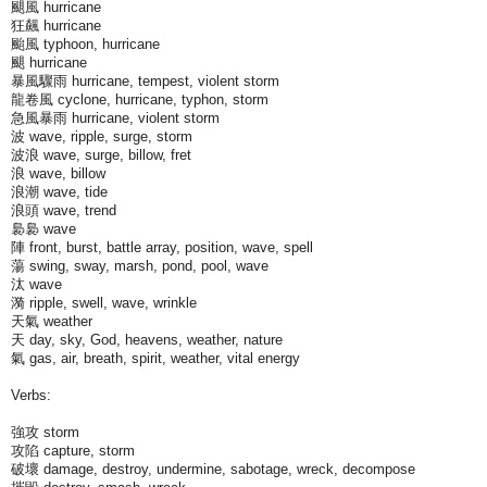
颶風 hurricane
狂飆 hurricane
颱風 typhoon, hurricane
颶 hurricane
暴風驟雨 hurricane, tempest, violent storm
龍卷風 cyclone, hurricane, typhon, storm
急風暴雨 hurricane, violent storm
波 wave, ripple, surge, storm
波浪 wave, surge, billow, fret
浪 wave, billow
浪潮 wave, tide
浪頭 wave, trend
裊裊 wave
陣 front, burst, battle array, position, wave, spell
蕩 swing, sway, marsh, pond, pool, wave
汰 wave
漪 ripple, swell, wave, wrinkle
天氣 weather
天 day, sky, God, heavens, weather, nature
氣 gas, air, breath, spirit, weather, vital energy
Verbs:
強攻 storm
攻陷 capture, storm
破壞 damage, destroy, undermine, sabotage, wreck, decompose