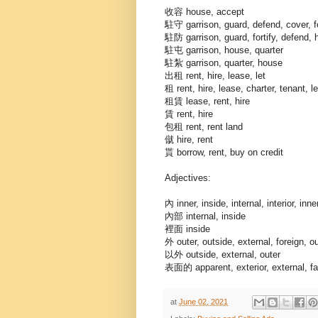
收容 house, accept
駐守 garrison, guard, defend, cover, fo
駐防 garrison, guard, fortify, defend, 
駐屯 garrison, house, quarter
駐紮 garrison, quarter, house
出租 rent, hire, lease, let
租 rent, hire, lease, charter, tenant, le
租賃 lease, rent, hire
賃 rent, hire
包租 rent, rent land
僦 hire, rent
貰 borrow, rent, buy on credit
Adjectives:
內 inner, inside, internal, interior, inn
內部 internal, inside
裡面 inside
外 outer, outside, external, foreign, o
以外 outside, external, outer
表面的 apparent, exterior, external, fa
at
June 02, 2021