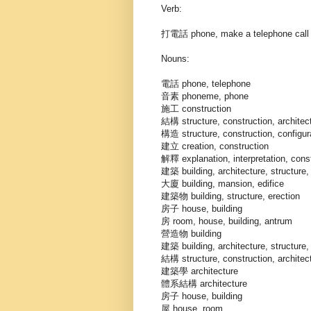
Verb:
打電話 phone, make a telephone call
Nouns:
電話 phone, telephone
音素 phoneme, phone
施工 construction
結構 structure, construction, architec
構造 structure, construction, configurat
建立 creation, construction
解釋 explanation, interpretation, const
建築 building, architecture, structure, 
大廈 building, mansion, edifice
建築物 building, structure, erection
房子 house, building
房 room, house, building, antrum
營造物 building
建築 building, architecture, structure, 
結構 structure, construction, architec
建築學 architecture
體系結構 architecture
房子 house, building
屋 house, room