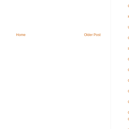
Home
Older Post