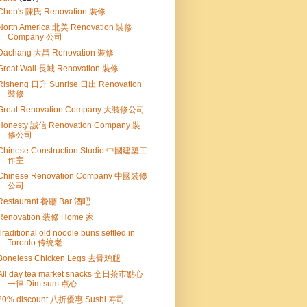
Chen's 陳氏 Renovation 裝修
North America 北美 Renovation 裝修
Company 公司
Dachang 大昌 Renovation 裝修
Great Wall 長城 Renovation 裝修
Risheng 日升 Sunrise 日出 Renovation
裝修
Great Renovation Company 大裝修公司
Honesty 誠信 Renovation Company 裝
修公司
Chinese Construction Studio 中國建築工
作室
Chinese Renovation Company 中國裝修
公司
Restaurant 餐廳 Bar 酒吧
Renovation 装修 Home 家
Traditional old noodle buns settled in
Toronto 传统老...
Boneless Chicken Legs 去骨鸡腿
All day tea market snacks 全日茶巿點心
一律 Dim sum 点心
20% discount 八折優惠 Sushi 寿司