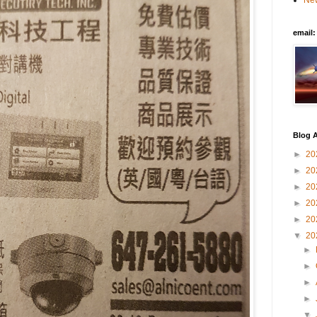
New
email
Blog A
►
20
►
20
►
20
►
20
►
20
▼
20
►
►
►
►
▼