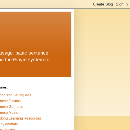
 usage, basic sentence
nd the Pinyin system for
ries:
ing and Selling Ads
inese Forums
inese Grammar
nese Music
king Learning Resources
ny Animals