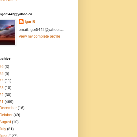
s Articles
: igor5442@yahoo.ca
Igor B
email: igor5442@yahoo.ca
View my complete profile
rchive
26
(3)
25
(5)
24
(11)
23
(10)
22
(30)
21
(469)
December
(16)
October
(49)
August
(10)
July
(81)
June
(127)