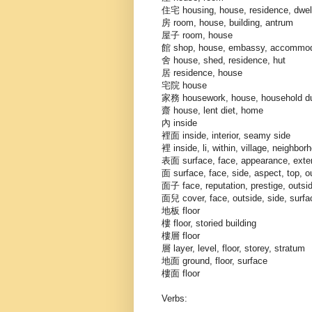
住宅 housing, house, residence, dwelli
房 room, house, building, antrum
屋子 room, house
館 shop, house, embassy, accommodati
舍 house, shed, residence, hut
居 residence, house
宅院 house
家務 housework, house, household du
齋 house, lent diet, home
內 inside
裡面 inside, interior, seamy side
裡 inside, li, within, village, neighborh
表面 surface, face, appearance, exteri
面 surface, face, side, aspect, top, o
面子 face, reputation, prestige, outsid
面兒 cover, face, outside, side, surfa
地板 floor
樓 floor, storied building
樓層 floor
層 layer, level, floor, storey, stratum
地面 ground, floor, surface
樓面 floor
Verbs: