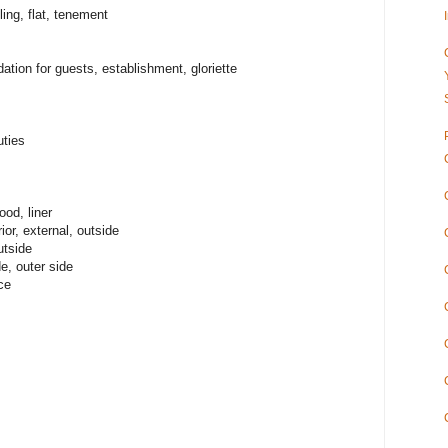
ng, flat, tenement
on for guests, establishment, gloriette
ties
ood, liner
or, external, outside
utside
e, outer side
ce