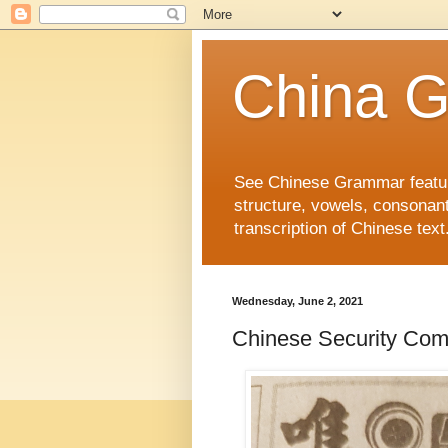
China 
See Chinese Grammar features
structure, vowels, consonant
transcription of Chinese text
Wednesday, June 2, 2021
Chinese Security C