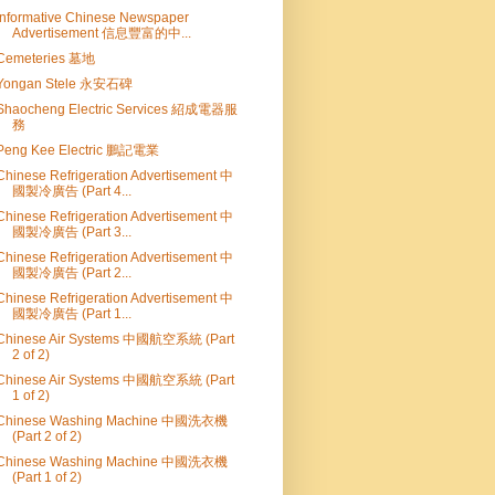
Informative Chinese Newspaper
Advertisement 信息豐富的中...
Cemeteries 墓地
Yongan Stele 永安石碑
Shaocheng Electric Services 紹成電器服
務
Peng Kee Electric 鵬記電業
Chinese Refrigeration Advertisement 中
國製冷廣告 (Part 4...
Chinese Refrigeration Advertisement 中
國製冷廣告 (Part 3...
Chinese Refrigeration Advertisement 中
國製冷廣告 (Part 2...
Chinese Refrigeration Advertisement 中
國製冷廣告 (Part 1...
Chinese Air Systems 中國航空系統 (Part
2 of 2)
Chinese Air Systems 中國航空系統 (Part
1 of 2)
Chinese Washing Machine 中國洗衣機
(Part 2 of 2)
Chinese Washing Machine 中國洗衣機
(Part 1 of 2)