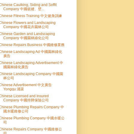
Chinese Caulking, Siding and Soffit
Company 中國嵌縫、壁...
Chinese Fitness Training 中文健身訓練
Chinese Flowers and Landscaping
Company 中國花卉園林公司
Chinese Garden and Landscaping
Company 中國園林綠化公司
Chinese Repairs Business 中國維修業務
Chinese Landscaping Ad 中國園林綠化
廣告
Chinese Landscaping Advertisement 中
國園林綠化廣告
Chinese Landscaping Company 中國園
林公司
Chinese Advertisement 中文廣告
Yongqu 涌渠
Chinese Licensed and Insured
Company 中國持牌保險公司
Chinese Plumbing Repairs Company 中
國水暖維修公司
Chinese Plumbing Company 中國水暖公
司
Chinese Repairs Company 中國維修公
司