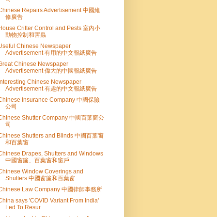
Chinese Repairs Advertisement 中國維
修廣告
House Critter Control and Pests 室內小
動物控制和害蟲
Useful Chinese Newspaper
Advertisement 有用的中文報紙廣告
Great Chinese Newspaper
Advertisement 偉大的中國報紙廣告
Interesting Chinese Newspaper
Advertisement 有趣的中文報紙廣告
Chinese Insurance Company 中國保險
公司
Chinese Shutter Company 中國百葉窗公
司
Chinese Shutters and Blinds 中國百葉窗
和百葉窗
Chinese Drapes, Shutters and Windows
中國窗簾、百葉窗和窗戶
Chinese Window Coverings and
Shutters 中國窗簾和百葉窗
Chinese Law Company 中國律師事務所
China says 'COVID Variant From India'
Led To Resur...