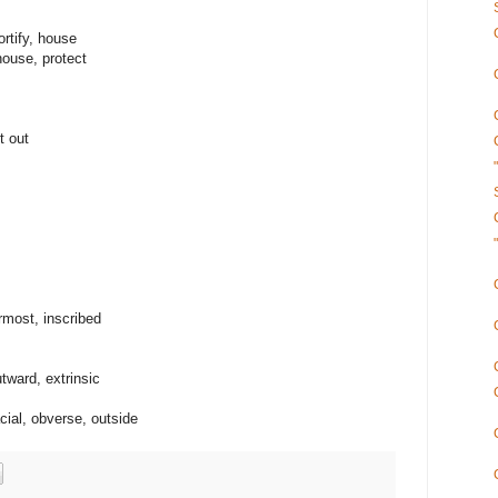
rtify, house
house, protect
t out
ermost, inscribed
utward, extrinsic
cial, obverse, outside