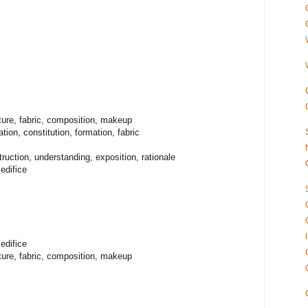
ture, fabric, composition, makeup
ion, constitution, formation, fabric
ruction, understanding, exposition, rationale
edifice
edifice
ture, fabric, composition, makeup