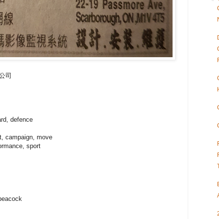
保安公司
ard, defence
t, campaign, move
formance, sport
 peacock