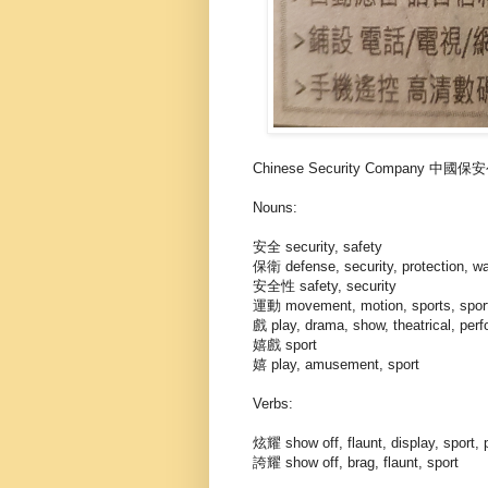
Chinese Security Company 中國
Nouns:
安全 security, safety
保衛 defense, security, protection, w
安全性 safety, security
運動 movement, motion, sports, spor
戲 play, drama, show, theatrical, per
嬉戲 sport
嬉 play, amusement, sport
Verbs:
炫耀 show off, flaunt, display, sport,
誇耀 show off, brag, flaunt, sport