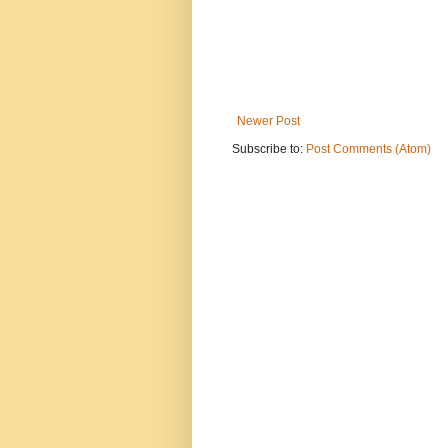
Newer Post
Subscribe to:
Post Comments (Atom)