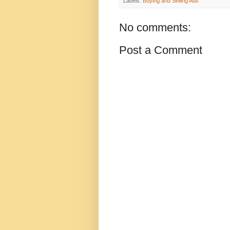
Labels:
Buying and Selling Ads
No comments:
Post a Comment