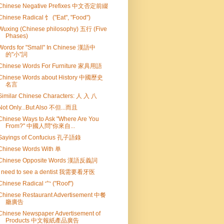
Chinese Negative Prefixes 中文否定前綴
Chinese Radical 饣 ("Eat", "Food")
Wuxing (Chinese philosophy) 五行 (Five
Phases)
Words for "Small" In Chinese 漢語中
的"小"詞
Chinese Words For Furniture 家具用語
Chinese Words about History 中國歷史
名言
Similar Chinese Characters: 人 入 八
Not Only...But Also 不但...而且
Chinese Ways to Ask "Where Are You
From?" 中國人問“你來自...
Sayings of Confucius 孔子語錄
Chinese Words With 单
Chinese Opposite Words 漢語反義詞
I need to see a dentist 我需要看牙医
Chinese Radical 宀 ("Roof")
Chinese Restaurant Advertisement 中餐
廳廣告
Chinese Newspaper Advertisement of
Products 中文報紙產品廣告