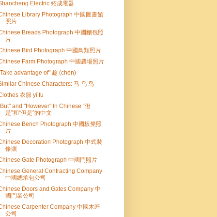
Shaocheng Electric 紹成電器
Chinese Library Photograph 中國圖書館
照片
Chinese Breads Photograph 中國麵包照
片
Chinese Bird Photograph 中國鳥類照片
Chinese Farm Photograph 中國農場照片
"Take advantage of" 趁 (chèn)
Similar Chinese Characters: 马 乌 鸟
Clothes 衣服 yī fu
"But" and "However" In Chinese “但
是”和“但是”的中文
Chinese Bench Photograph 中國板凳照
片
Chinese Decoration Photograph 中式裝
修照
Chinese Gate Photograph 中國門照片
Chinese General Contracting Company
中國總承包公司
Chinese Doors and Gates Company 中
國門業公司
Chinese Carpenter Company 中國木匠
公司