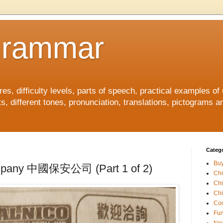
Grammar
, difficulty levels, parts of speech, practical examples of
s, different tones, pronunciation, translations, pictograms a
.
Catego
Buy
ompany 中國保安公司 (Part 1 of 2)
Ch
Ch
Chi
Coo
Fun