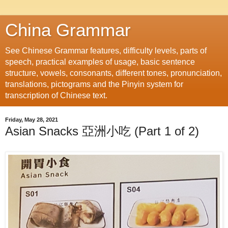
China Grammar
See Chinese Grammar features, difficulty levels, parts of
speech, practical examples of usage, basic sentence
structure, vowels, consonants, different tones, pronunciation,
translations, pictograms and the Pinyin system for
transcription of Chinese text.
Friday, May 28, 2021
Asian Snacks 亞洲小吃 (Part 1 of 2)