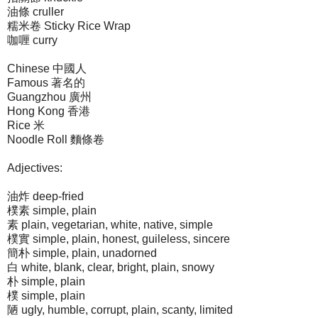
油條 cruller
糯米卷 Sticky Rice Wrap
咖喱 curry
Chinese 中國人
Famous 著名的
Guangzhou 廣州
Hong Kong 香港
Rice 米
Noodle Roll 麵條卷
Adjectives:
油炸 deep-fried
樸素 simple, plain
素 plain, vegetarian, white, native, simple
樸實 simple, plain, honest, guileless, sincere
簡朴 simple, plain, unadorned
白 white, blank, clear, bright, plain, snowy
朴 simple, plain
樸 simple, plain
陋 ugly, humble, corrupt, plain, scanty, limited