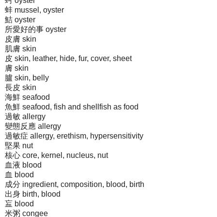
蚵 oyster
蚌 mussel, oyster
鮚 oyster
所愛好的事 oyster
皮膚 skin
肌膚 skin
皮 skin, leather, hide, fur, cover, sheet
膚 skin
臚 skin, belly
長皮 skin
海鮮 seafood
魚鮮 seafood, fish and shellfish as food
過敏 allergy
變態反應 allergy
過敏症 allergy, erethism, hypersensitivity
堅果 nut
核心 core, kernel, nucleus, nut
血液 blood
血 blood
成分 ingredient, composition, blood, birth
出身 birth, blood
衁 blood
米粥 congee