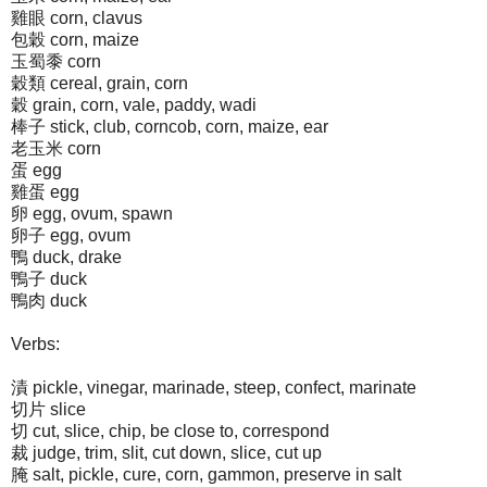
雞眼 corn, clavus
包穀 corn, maize
玉蜀黍 corn
穀類 cereal, grain, corn
穀 grain, corn, vale, paddy, wadi
棒子 stick, club, corncob, corn, maize, ear
老玉米 corn
蛋 egg
雞蛋 egg
卵 egg, ovum, spawn
卵子 egg, ovum
鴨 duck, drake
鴨子 duck
鴨肉 duck
Verbs:
漬 pickle, vinegar, marinade, steep, confect, marinate
切片 slice
切 cut, slice, chip, be close to, correspond
裁 judge, trim, slit, cut down, slice, cut up
腌 salt, pickle, cure, corn, gammon, preserve in salt