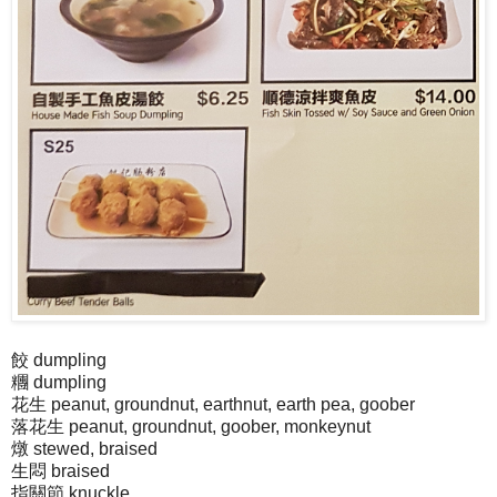
餃 dumpling
糰 dumpling
花生 peanut, groundnut, earthnut, earth pea, goober
落花生 peanut, groundnut, goober, monkeynut
燉 stewed, braised
生悶 braised
指關節 knuckle