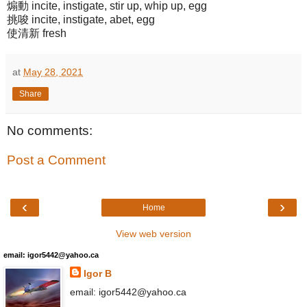
煽動 incite, instigate, stir up, whip up, egg
挑唆 incite, instigate, abet, egg
使清新 fresh
at
May 28, 2021
Share
No comments:
Post a Comment
‹
›
Home
View web version
email: igor5442@yahoo.ca
Igor B
email: igor5442@yahoo.ca