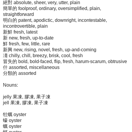
絕對 absolute, sheer, very, utter, plain
簡單的 foolproof, ordinary, oversimplified, plain,
straightforward
明白的 patent, apodictic, downright, incontestable,
incontrovertible, plain
新鮮 fresh, latest
新 new, fresh, up-to-date
鮮 fresh, few, little, rare
新興 new, rising, novel, fresh, up-and-coming
凊 chilly, chill, breezy, brisk, cool, fresh
冒失的 bold, bold-faced, flip, fresh, harum-scarum, obtrusive
什 assorted, miscellaneous
分類的 assorted
Nouns:
jelly 果凍, 膠凍, 果子凍
jell 果凍, 膠凍, 果子凍
牡蠣 oyster
蠔 oyster
蠣 oyster