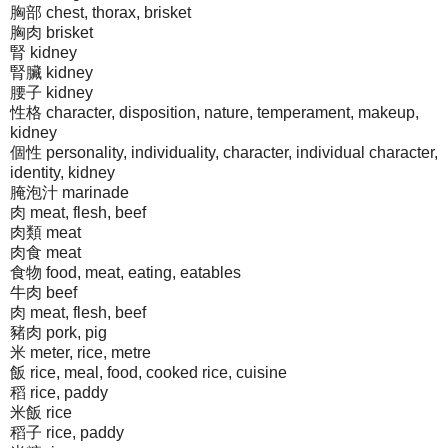
胸部 chest, thorax, brisket
胸肉 brisket
腎 kidney
腎臟 kidney
腰子 kidney
性格 character, disposition, nature, temperament, makeup,
kidney
個性 personality, individuality, character, individual character,
identity, kidney
腌泡汁 marinade
肉 meat, flesh, beef
肉類 meat
肉食 meat
食物 food, meat, eating, eatables
牛肉 beef
肉 meat, flesh, beef
豬肉 pork, pig
米 meter, rice, metre
飯 rice, meal, food, cooked rice, cuisine
稻 rice, paddy
米飯 rice
稻子 rice, paddy