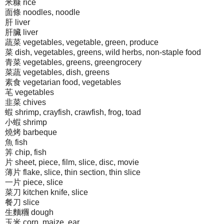
米糠 rice
面條 noodles, noodle
肝 liver
肝臟 liver
蔬菜 vegetables, vegetable, green, produce
菜 dish, vegetables, greens, wild herbs, non-staple food
青菜 vegetables, greens, greengrocery
菜蔬 vegetables, dish, greens
素食 vegetarian food, vegetables
芼 vegetables
韭菜 chives
蝦 shrimp, crayfish, crawfish, frog, toad
小蝦 shrimp
燒烤 barbeque
魚 fish
筭 chip, fish
片 sheet, piece, film, slice, disc, movie
薄片 flake, slice, thin section, thin slice
一片 piece, slice
菜刀 kitchen knife, slice
餐刀 slice
生麵糰 dough
玉米 corn, maize, ear