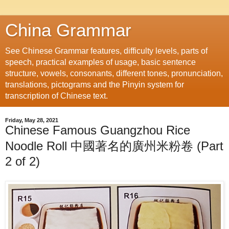
China Grammar
See Chinese Grammar features, difficulty levels, parts of
speech, practical examples of usage, basic sentence
structure, vowels, consonants, different tones, pronunciation,
translations, pictograms and the Pinyin system for
transcription of Chinese text.
Friday, May 28, 2021
Chinese Famous Guangzhou Rice
Noodle Roll 中國著名的廣州米粉卷 (Part
2 of 2)