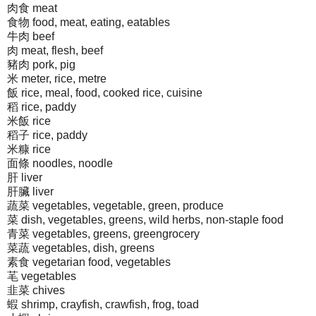
肉食 meat
食物 food, meat, eating, eatables
牛肉 beef
肉 meat, flesh, beef
豬肉 pork, pig
米 meter, rice, metre
飯 rice, meal, food, cooked rice, cuisine
稻 rice, paddy
米飯 rice
稻子 rice, paddy
米糠 rice
面條 noodles, noodle
肝 liver
肝臟 liver
蔬菜 vegetables, vegetable, green, produce
菜 dish, vegetables, greens, wild herbs, non-staple food
青菜 vegetables, greens, greengrocery
菜蔬 vegetables, dish, greens
素食 vegetarian food, vegetables
芼 vegetables
韭菜 chives
蝦 shrimp, crayfish, crawfish, frog, toad