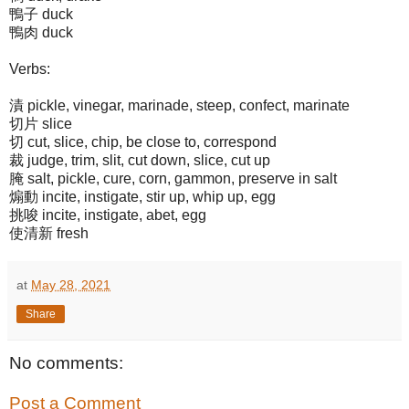
鴨子 duck
鴨肉 duck
Verbs:
漬 pickle, vinegar, marinade, steep, confect, marinate
切片 slice
切 cut, slice, chip, be close to, correspond
裁 judge, trim, slit, cut down, slice, cut up
腌 salt, pickle, cure, corn, gammon, preserve in salt
煽動 incite, instigate, stir up, whip up, egg
挑唆 incite, instigate, abet, egg
使清新 fresh
at
May 28, 2021
Share
No comments:
Post a Comment