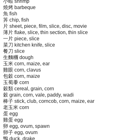
小蝦 shrimp
燒烤 barbeque
魚 fish
筭 chip, fish
片 sheet, piece, film, slice, disc, movie
薄片 flake, slice, thin section, thin slice
一片 piece, slice
菜刀 kitchen knife, slice
餐刀 slice
生麵糰 dough
玉米 corn, maize, ear
雞眼 corn, clavus
包穀 corn, maize
玉蜀黍 corn
穀類 cereal, grain, corn
穀 grain, corn, vale, paddy, wadi
棒子 stick, club, corncob, corn, maize, ear
老玉米 corn
蛋 egg
雞蛋 egg
卵 egg, ovum, spawn
卵子 egg, ovum
鴨 duck, drake