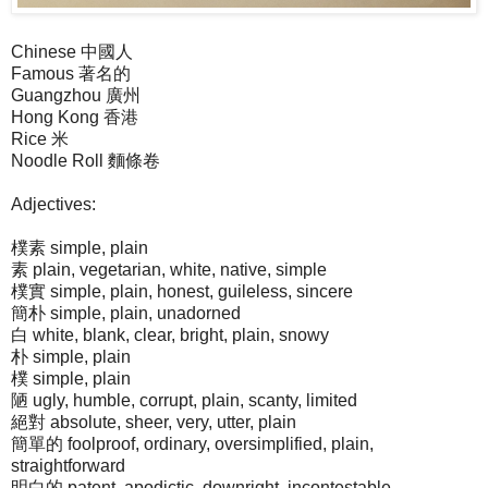
Chinese 中國人
Famous 著名的
Guangzhou 廣州
Hong Kong 香港
Rice 米
Noodle Roll 麵條卷
Adjectives:
樸素 simple, plain
素 plain, vegetarian, white, native, simple
樸實 simple, plain, honest, guileless, sincere
簡朴 simple, plain, unadorned
白 white, blank, clear, bright, plain, snowy
朴 simple, plain
樸 simple, plain
陋 ugly, humble, corrupt, plain, scanty, limited
絕對 absolute, sheer, very, utter, plain
簡單的 foolproof, ordinary, oversimplified, plain,
straightforward
明白的 patent, apodictic, downright, incontestable,