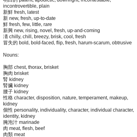
incontrovertible, plain
新鮮 fresh, latest
新 new, fresh, up-to-date
鮮 fresh, few, little, rare
新興 new, rising, novel, fresh, up-and-coming
凊 chilly, chill, breezy, brisk, cool, fresh
冒失的 bold, bold-faced, flip, fresh, harum-scarum, obtrusive
Nouns:
胸部 chest, thorax, brisket
胸肉 brisket
腎 kidney
腎臟 kidney
腰子 kidney
性格 character, disposition, nature, temperament, makeup,
kidney
個性 personality, individuality, character, individual character,
identity, kidney
腌泡汁 marinade
肉 meat, flesh, beef
肉類 meat