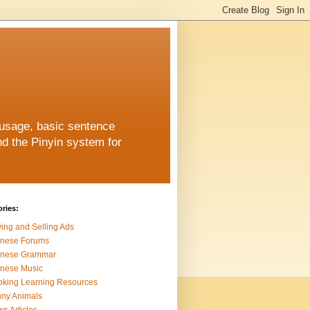
 usage, basic sentence
nd the Pinyin system for
ries:
ing and Selling Ads
inese Forums
inese Grammar
nese Music
king Learning Resources
ny Animals