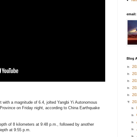
New
email
Blog A
►
20
►
20
►
20
►
20
►
20
▼
20
st with a magnitude of 6.4, jolted Yangbi Yi Autonomous
Province on Friday night, according to China Earthquake
►
►
►
pth of 8 kilometers at 9:48 p.m., followed by another
►
epth at 9:55 p.m.
►