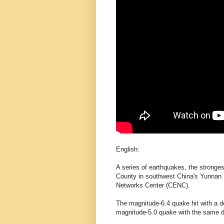
English:
A series of earthquakes, the stronge
County in southwest China's Yunnan 
Networks Center (CENC).
The magnitude-6.4 quake hit with a de
magnitude-5.0 quake with the same d