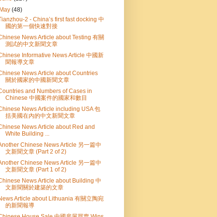
May
(48)
Tianzhou-2 - China’s first fast docking 中
國的第一個快速對接
Chinese News Article about Testing 有關
測試的中文新聞文章
Chinese Informative News Article 中國新
聞報導文章
Chinese News Article about Countries
關於國家的中國新聞文章
Countries and Numbers of Cases in
Chinese 中國案件的國家和數目
Chinese News Article including USA 包
括美國在內的中文新聞文章
Chinese News Article about Red and
White Building ...
Another Chinese News Article 另一篇中
文新聞文章 (Part 2 of 2)
Another Chinese News Article 另一篇中
文新聞文章 (Part 1 of 2)
Chinese News Article about Building 中
文新聞關於建築的文章
News Article about Lithuania 有關立陶宛
的新聞報導
Chinese House Sale 中國房屋買賣 Wins