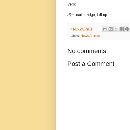
Verb:
培土 earth, ridge, hill up
at
May 26, 2021
Labels:
News Articles
No comments:
Post a Comment