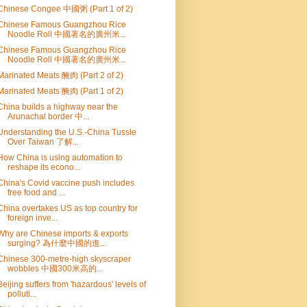
Chinese Congee 中國粥 (Part 1 of 2)
Chinese Famous Guangzhou Rice
Noodle Roll 中國著名的廣州米...
Chinese Famous Guangzhou Rice
Noodle Roll 中國著名的廣州米...
Marinated Meats 醃肉 (Part 2 of 2)
Marinated Meats 醃肉 (Part 1 of 2)
China builds a highway near the
Arunachal border 中...
Understanding the U.S.-China Tussle
Over Taiwan 了解...
How China is using automation to
reshape its econo...
China's Covid vaccine push includes
free food and ...
China overtakes US as top country for
foreign inve...
Why are Chinese imports & exports
surging? 為什麼中國的進...
Chinese 300-metre-high skyscraper
wobbles 中國300米高的...
Beijing suffers from 'hazardous' levels of
polluti...