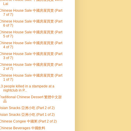
Lai
Chinese House Sale 中國房屋買賣 (Part
7 of 7)
Chinese House Sale 中國房屋買賣 (Part
6 of 7)
Chinese House Sale 中國房屋買賣 (Part
5 of 7)
Chinese House Sale 中國房屋買賣 (Part
4 of 7)
Chinese House Sale 中國房屋買賣 (Part
3 of 7)
Chinese House Sale 中國房屋買賣 (Part
2 of 7)
Chinese House Sale 中國房屋買賣 (Part
1 of 7)
13 people killed in a stampede at a
nightclub in P...
Traditional Chinese Dessert 繁體中文甜
品
Asian Snacks 亞洲小吃 (Part 2 of 2)
Asian Snacks 亞洲小吃 (Part 1 of 2)
Chinese Congee 中國粥 (Part 2 of 2)
Chinese Beverages 中國飲料