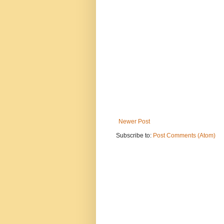
Newer Post
Subscribe to:
Post Comments (Atom)