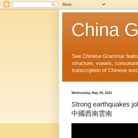
China 
See Chinese Grammar features
structure, vowels, consonant
transcription of Chinese text
Wednesday, May 26, 2021
Strong earthquakes
中國西南雲南