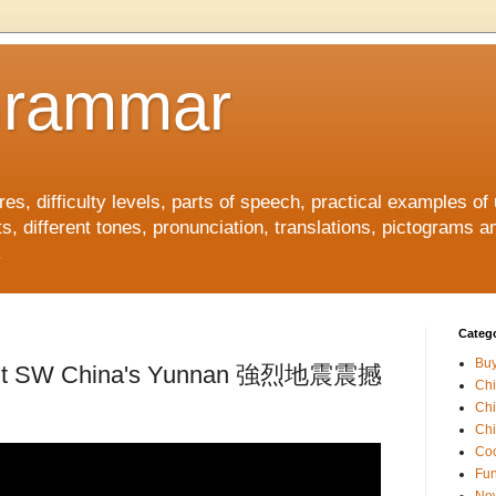
Grammar
, difficulty levels, parts of speech, practical examples of
s, different tones, pronunciation, translations, pictograms a
.
Catego
Buy
 jolt SW China's Yunnan 強烈地震震撼
Ch
Ch
Chi
Coo
Fun