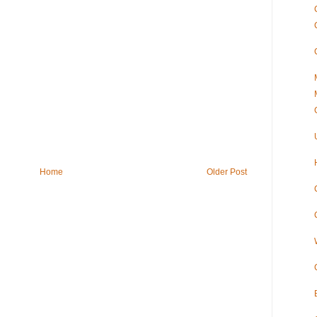
Home
Older Post