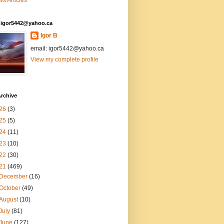
s Articles
: igor5442@yahoo.ca
Igor B
email: igor5442@yahoo.ca
View my complete profile
rchive
26
(3)
25
(5)
24
(11)
23
(10)
22
(30)
21
(469)
December
(16)
October
(49)
August
(10)
July
(81)
June
(127)