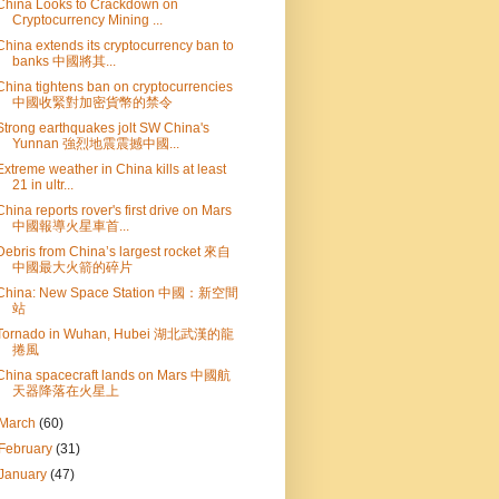
China Looks to Crackdown on
Cryptocurrency Mining ...
China extends its cryptocurrency ban to
banks 中國將其...
China tightens ban on cryptocurrencies
中國收緊對加密貨幣的禁令
Strong earthquakes jolt SW China's
Yunnan 強烈地震震撼中國...
Extreme weather in China kills at least
21 in ultr...
China reports rover's first drive on Mars
中國報導火星車首...
Debris from China’s largest rocket 來自
中國最大火箭的碎片
China: New Space Station 中國：新空間
站
Tornado in Wuhan, Hubei 湖北武漢的龍
捲風
China spacecraft lands on Mars 中國航
天器降落在火星上
March
(60)
February
(31)
January
(47)