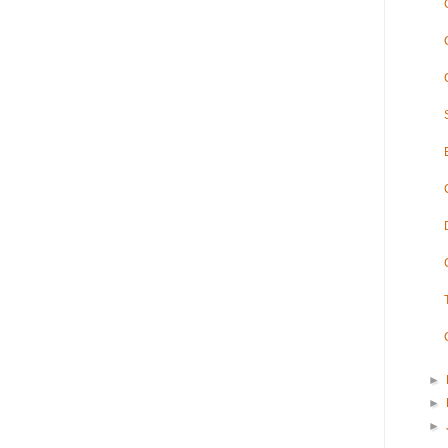
►
►
►