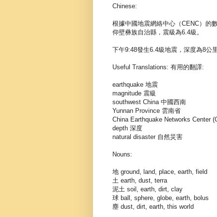
Chinese:
根據中國地震網絡中心（CENC）的
仰壁彝族自治縣，震級為6.4級。
下午9:48發生6.4級地震，深度為8公
Useful Translations: 有用的翻譯:
earthquake 地震
magnitude 震級
southwest China 中國西南
Yunnan Province 雲南省
China Earthquake Networks Ce
depth 深度
natural disaster 自然災害
Nouns:
地 ground, land, place, earth, field
土 earth, dust, terra
泥土 soil, earth, dirt, clay
球 ball, sphere, globe, earth, bolus
塵 dust, dirt, earth, this world