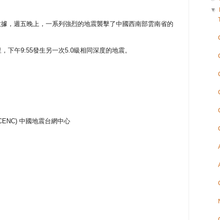
▼
數據，週五晚上，一系列強烈的地震襲擊了中國西南部雲南省的
里，下午9:55發生另一次5.0級相同深度的地震。
nter (CENC) 中國地震台網中心