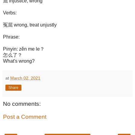
屈 injustice, wrong
Verbs:
冤屈 wrong, treat unjustly
Phrase:
Pinyin: zěn me le？
怎么了？
What's wrong?
at
March 02, 2021
Share
No comments:
Post a Comment