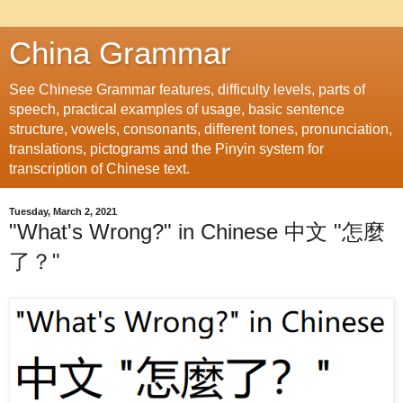
China Grammar
See Chinese Grammar features, difficulty levels, parts of
speech, practical examples of usage, basic sentence
structure, vowels, consonants, different tones, pronunciation,
translations, pictograms and the Pinyin system for
transcription of Chinese text.
Tuesday, March 2, 2021
"What's Wrong?" in Chinese 中文 "怎麼
了？"