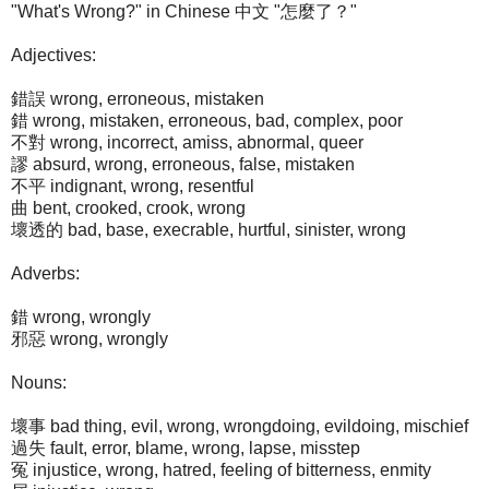
"What's Wrong?" in Chinese 中文 "怎麼了？"
Adjectives:
錯誤 wrong, erroneous, mistaken
錯 wrong, mistaken, erroneous, bad, complex, poor
不對 wrong, incorrect, amiss, abnormal, queer
謬 absurd, wrong, erroneous, false, mistaken
不平 indignant, wrong, resentful
曲 bent, crooked, crook, wrong
壞透的 bad, base, execrable, hurtful, sinister, wrong
Adverbs:
錯 wrong, wrongly
邪惡 wrong, wrongly
Nouns:
壞事 bad thing, evil, wrong, wrongdoing, evildoing, mischief
過失 fault, error, blame, wrong, lapse, misstep
冤 injustice, wrong, hatred, feeling of bitterness, enmity